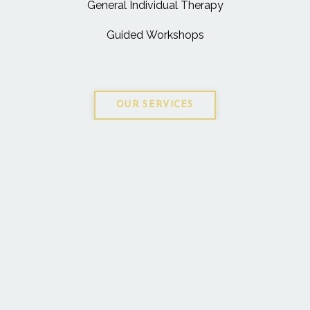
General Individual Therapy
Guided Workshops
OUR SERVICES