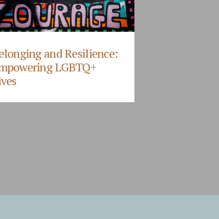
elonging and Resilience:
mpowering LGBTQ+
ives