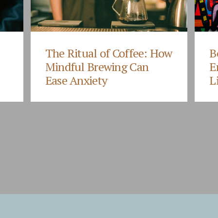
The Ritual of Coffee: How
B
Mindful Brewing Can
E
Ease Anxiety
L