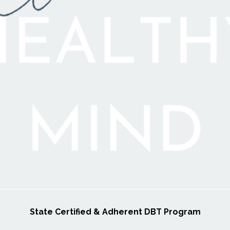
State Certified & Adherent DBT Program