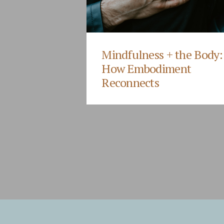
Mindfulness + the Body:
How Embodiment
Reconnects