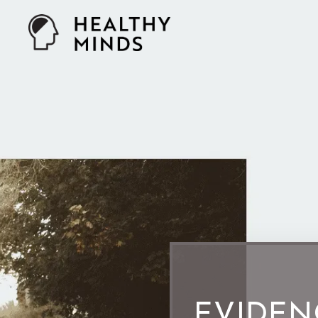
EVIDEN