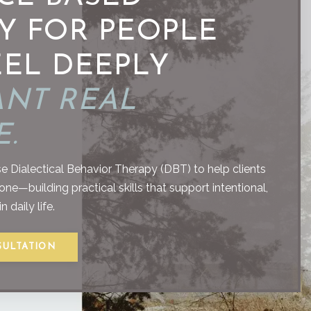
Y FOR PEOPLE
EL DEEPLY
NT REAL
.
e Dialectical Behavior Therapy (DBT) to help clients
e—building practical skills that support intentional,
 daily life.
SULTATION