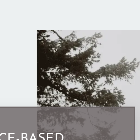
CE-BASED