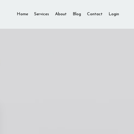
Home
Services
About
Blog
Contact
Login