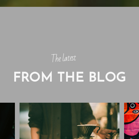
The latest
FROM THE BLOG