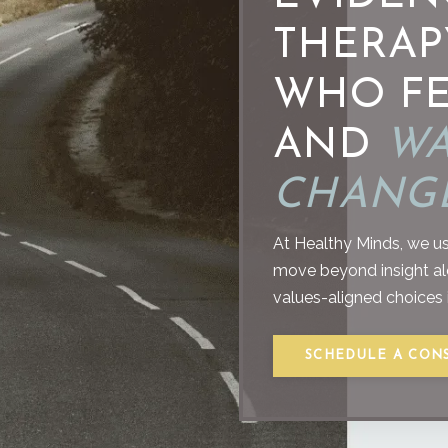
THERAP
WHO FE
AND
WA
CHANGE
At Healthy Minds, we us
move beyond insight alon
values-aligned choices in
SCHEDULE A CON