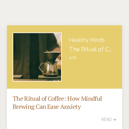
Healthy Minds
The Ritual of Coffee: How Mindful Brewing Can Ease Anxiety
4:21
The Ritual of Coffee: How Mindful
Brewing Can Ease Anxiety
READ ➔