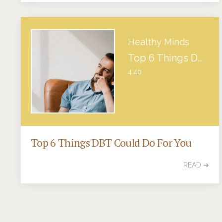
Healthy Minds
Top 6 Things DBT Could Do For You
4:40
Top 6 Things DBT Could Do For You
READ ➔