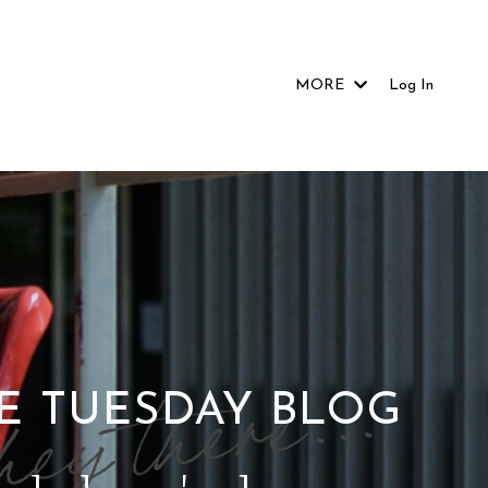
MORE
Log In
E TUESDAY BLOG