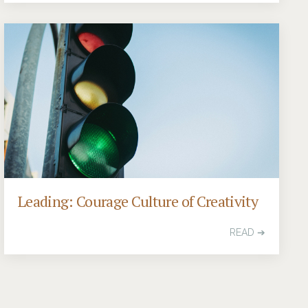
Leading: Courage Culture of Creativity
READ ➔