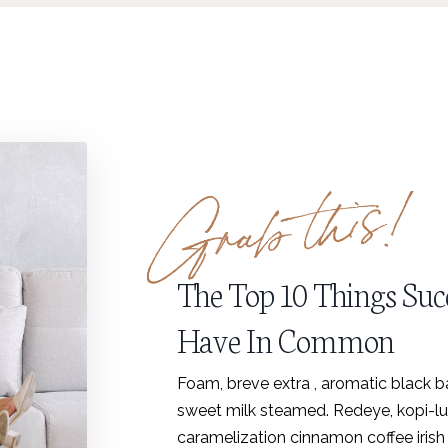
The Top 10 Things Suc
Have In Common
Foam, breve extra , aromatic black bar
sweet milk steamed. Redeye, kopi-luw
caramelization cinnamon coffee irish 