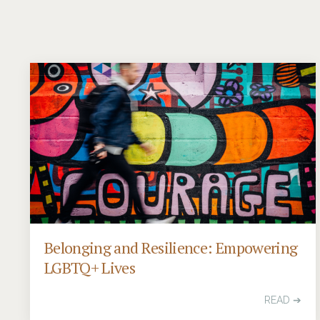
Belonging and Resilience: Empowering
LGBTQ+ Lives
READ ➔