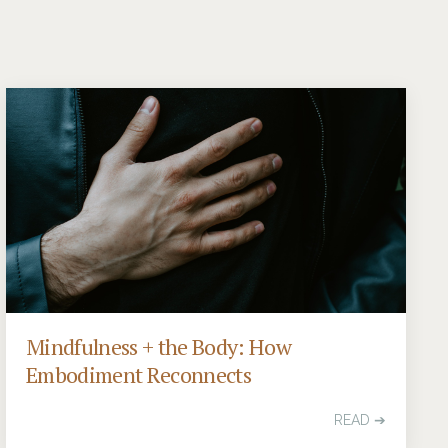
Mindfulness + the Body: How
Embodiment Reconnects
READ ➔