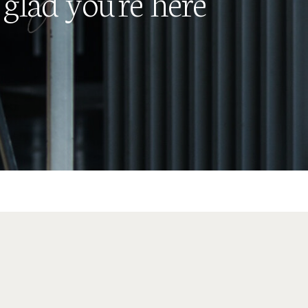
glad you're here