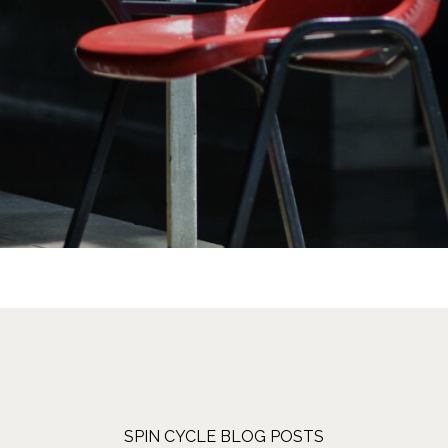
SPIN CYCLE BLOG POSTS