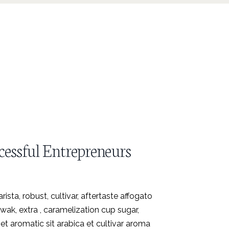
cessful Entrepreneurs
ista, robust, cultivar, aftertaste affogato
ak, extra , caramelization cup sugar,
et aromatic sit arabica et cultivar aroma