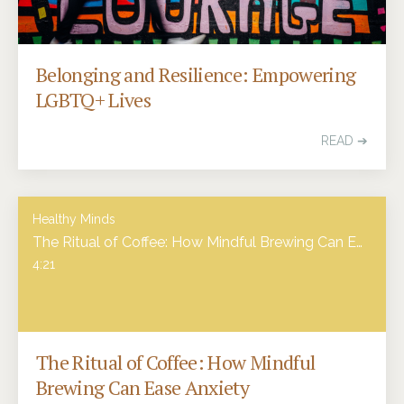
Belonging and Resilience: Empowering
LGBTQ+ Lives
READ ➔
Healthy Minds
The Ritual of Coffee: How Mindful Brewing Can Ease Anxiety
4:21
The Ritual of Coffee: How Mindful
Brewing Can Ease Anxiety