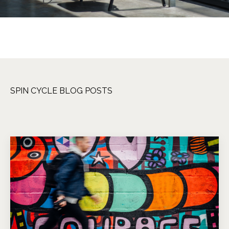
SPIN CYCLE BLOG POSTS