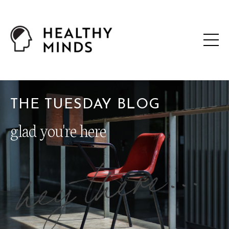
THE TUESDAY BLOG
glad you're here