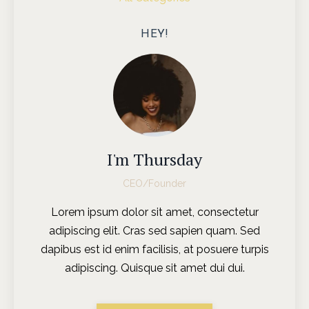
HEY!
I'm Thursday
CEO/Founder
Lorem ipsum dolor sit amet, consectetur
adipiscing elit. Cras sed sapien quam. Sed
dapibus est id enim facilisis, at posuere turpis
adipiscing. Quisque sit amet dui dui.