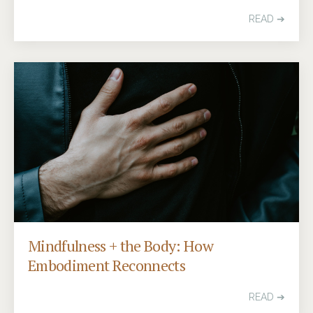
READ ➔
Mindfulness + the Body: How
Embodiment Reconnects
READ ➔