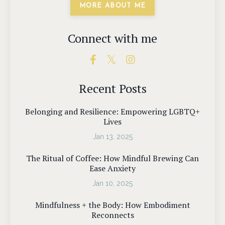
MORE ABOUT ME
Connect with me
Recent Posts
Belonging and Resilience: Empowering LGBTQ+
Lives
Jan 13, 2025
The Ritual of Coffee: How Mindful Brewing Can
Ease Anxiety
Jan 10, 2025
Mindfulness + the Body: How Embodiment
Reconnects