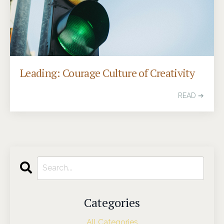
Leading: Courage Culture of Creativity
READ ➔
Categories
All Categories