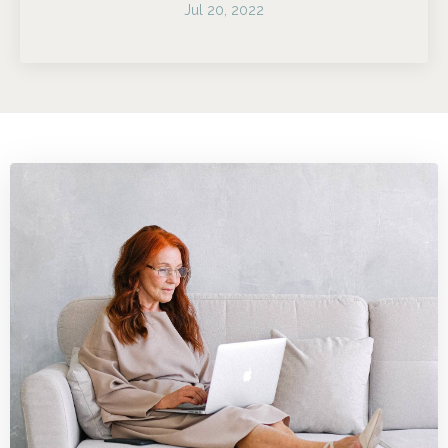
Jul 20, 2022