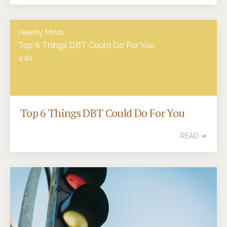
Healthy Minds
Top 6 Things DBT Could Do For You
4:40
Top 6 Things DBT Could Do For You
READ ➔