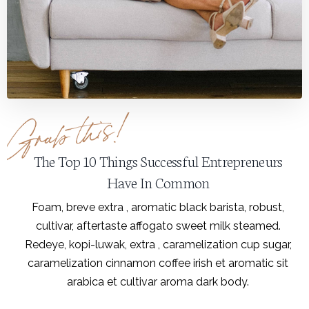
The Top 10 Things Successful Entrepreneurs
Have In Common
Foam, breve extra , aromatic black barista, robust,
cultivar, aftertaste affogato sweet milk steamed.
Redeye, kopi-luwak, extra , caramelization cup sugar,
caramelization cinnamon coffee irish et aromatic sit
arabica et cultivar aroma dark body.